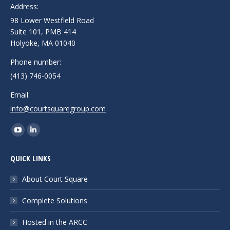
Address:
98 Lower Westfield Road
Suite 101, PMB 414
Holyoke, MA 01040
Phone number:
(413) 746-0054
Email:
info@courtsquaregroup.com
Find us on:
YouTube
Linkedin
page
page
QUICK LINKS
opens
opens
in
in
About Court Square
new
new
Complete Solutions
window
window
Hosted in the ARCC