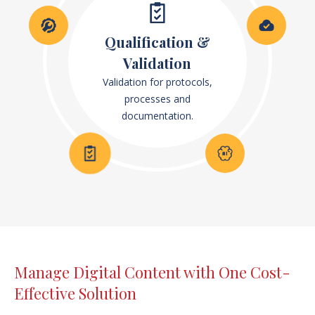
Qualification &
Validation
Validation for protocols,
processes and
documentation.
Manage Digital Content with One Cost-
Effective Solution