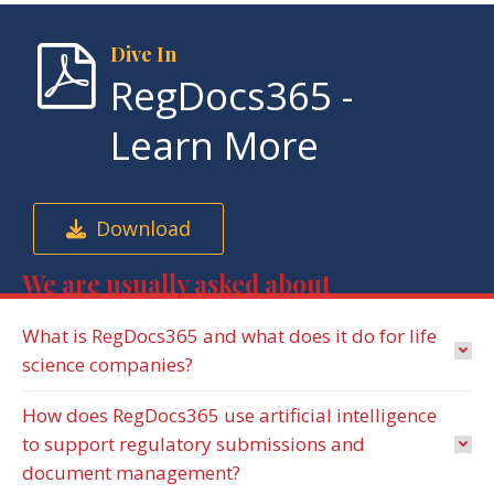
Dive In
RegDocs365 -
Learn More
Download
We are usually asked about
What is RegDocs365 and what does it do for life
science companies?
How does RegDocs365 use artificial intelligence
to support regulatory submissions and
document management?