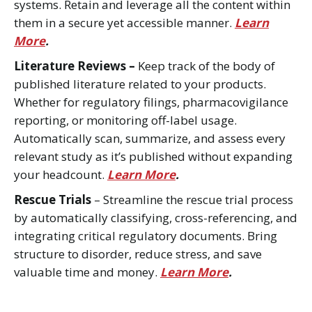
systems. Retain and leverage all the content within
them in a secure yet accessible manner.
Learn
More
.
Literature Reviews –
Keep track of the body of
published literature related to your products.
Whether for regulatory filings, pharmacovigilance
reporting, or monitoring off-label usage.
Automatically scan, summarize, and assess every
relevant study as it’s published without expanding
your headcount.
Learn More
.
Rescue Trials
– Streamline the rescue trial process
by automatically classifying, cross-referencing, and
integrating critical regulatory documents. Bring
structure to disorder, reduce stress, and save
valuable time and money.
Learn More
.