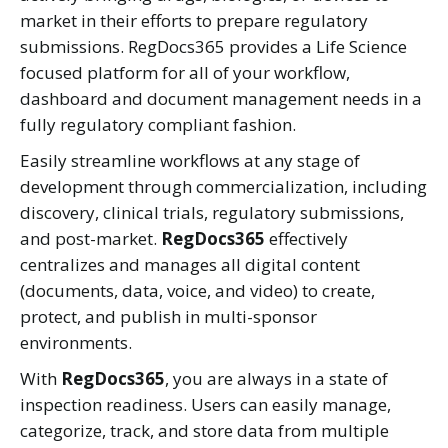
market in their efforts to prepare regulatory
submissions. RegDocs365 provides a Life Science
focused platform for all of your workflow,
dashboard and document management needs in a
fully regulatory compliant fashion.
Easily streamline workflows at any stage of
development through commercialization, including
discovery, clinical trials, regulatory submissions,
and post-market.
RegDocs365
effectively
centralizes and manages all digital content
(documents, data, voice, and video) to create,
protect, and publish in multi-sponsor
environments.
With
RegDocs365
, you are always in a state of
inspection readiness. Users can easily manage,
categorize, track, and store data from multiple