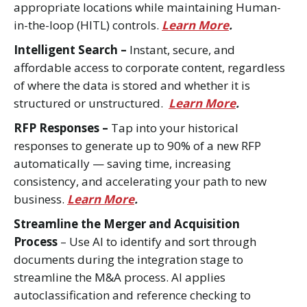
appropriate locations while maintaining Human-
in-the-loop (HITL) controls.
Learn More
.
Intelligent Search –
Instant, secure, and
affordable access to corporate content, regardless
of where the data is stored and whether it is
structured or unstructured.
Learn More
.
RFP Responses –
Tap into your historical
responses to generate up to 90% of a new RFP
automatically — saving time, increasing
consistency, and accelerating your path to new
business.
Learn More
.
Streamline the Merger and Acquisition
Process
– Use AI to identify and sort through
documents during the integration stage to
streamline the M&A process. AI applies
autoclassification and reference checking to