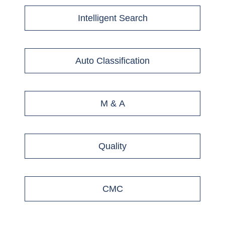
Intelligent Search
Auto Classification
M & A
Quality
CMC