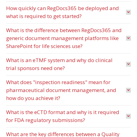
How quickly can RegDocs365 be deployed and
what is required to get started?
What is the difference between RegDocs365 and
generic document management platforms like
SharePoint for life sciences use?
What is an eTMF system and why do clinical
trial sponsors need one?
What does "inspection readiness" mean for
pharmaceutical document management, and
how do you achieve it?
What is the eCTD format and why is it required
for FDA regulatory submissions?
What are the key differences between a Quality