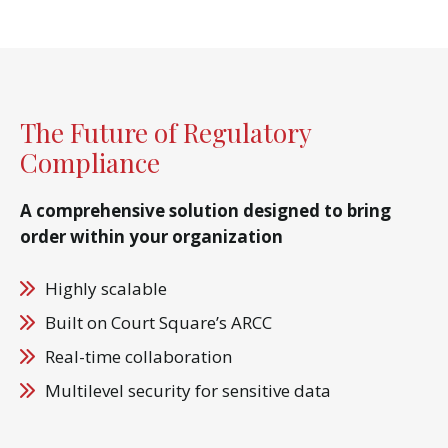
The Future of Regulatory
Compliance
A comprehensive solution designed to bring
order within your organization
Highly scalable
Built on Court Square’s ARCC
Real-time collaboration
Multilevel security for sensitive data