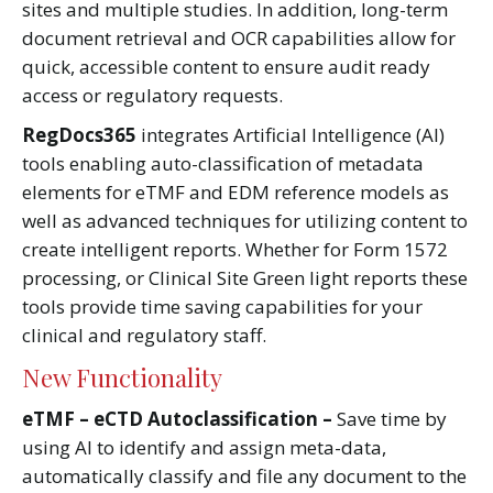
sites and multiple studies. In addition, long-term
document retrieval and OCR capabilities allow for
quick, accessible content to ensure audit ready
access or regulatory requests.
RegDocs365
integrates Artificial Intelligence (AI)
tools enabling auto-classification of metadata
elements for eTMF and EDM reference models as
well as advanced techniques for utilizing content to
create intelligent reports. Whether for Form 1572
processing, or Clinical Site Green light reports these
tools provide time saving capabilities for your
clinical and regulatory staff.
New Functionality
eTMF – eCTD Autoclassification –
Save time by
using AI to identify and assign meta-data,
automatically classify and file any document to the