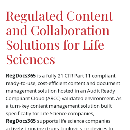
Regulated Content
and Collaboration
Solutions for Life
Sciences
RegDocs365
is a fully 21 CFR Part 11 compliant,
ready-to-use, cost-efficient content and document
management solution hosted in an Audit Ready
Compliant Cloud (ARCC) validated environment. As
a turn-key content management solution built
specifically for Life Science companies,
RegDocs365
supports life science companies
actively bringing drugs, biologics, or devices to