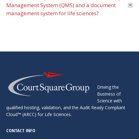
Management System (QMS) and a document
management system for life sciences?
Driving the
Business of
Science with
qualified hosting, ​validation, and the Audit Ready Compliant
Cloud™ ​(ARCC) for Life Sciences.
CONTACT INFO