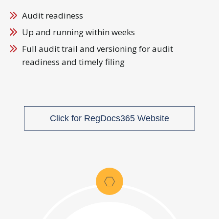
Audit readiness
Up and running within weeks
Full audit trail and versioning for audit
readiness and timely filing
Click for RegDocs365 Website