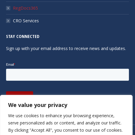
RegDocs365
CRO Services
STAY CONNECTED
Sign up with your email address to receive news and updates.
We value your privacy
We use cookies to enhance your browsing experience,
serve personalized ads or content, and analyze our traffic.
By clicking "Accept All", you consent to our use of cookies.