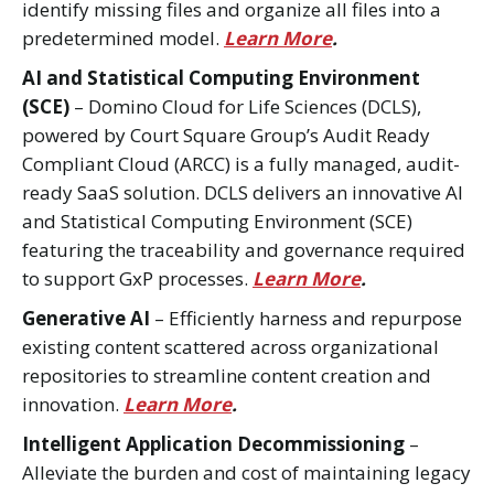
identify missing files and organize all files into a
predetermined model.
Learn More
.
AI and Statistical Computing Environment
(SCE)
– Domino Cloud for Life Sciences (DCLS),
powered by Court Square Group’s Audit Ready
Compliant Cloud (ARCC) is a fully managed, audit-
ready SaaS solution. DCLS delivers an innovative AI
and Statistical Computing Environment (SCE)
featuring the traceability and governance required
to support GxP processes.
Learn More
.
Generative AI
– Efficiently harness and repurpose
existing content scattered across organizational
repositories to streamline content creation and
innovation.
Learn More
.
Intelligent Application Decommissioning
–
Alleviate the burden and cost of maintaining legacy