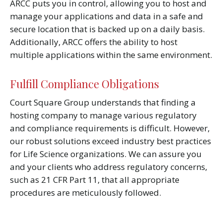
ARCC puts you in control, allowing you to host and
manage your applications and data in a safe and
secure location that is backed up on a daily basis.
Additionally, ARCC offers the ability to host
multiple applications within the same environment.
Fulfill Compliance Obligations
Court Square Group understands that finding a
hosting company to manage various regulatory
and compliance requirements is difficult. However,
our robust solutions exceed industry best practices
for Life Science organizations. We can assure you
and your clients who address regulatory concerns,
such as 21 CFR Part 11, that all appropriate
procedures are meticulously followed.