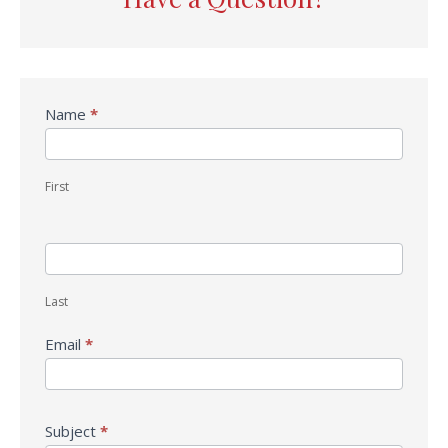
Contact
Name
*
Us
First
Last
Email
*
Subject
*