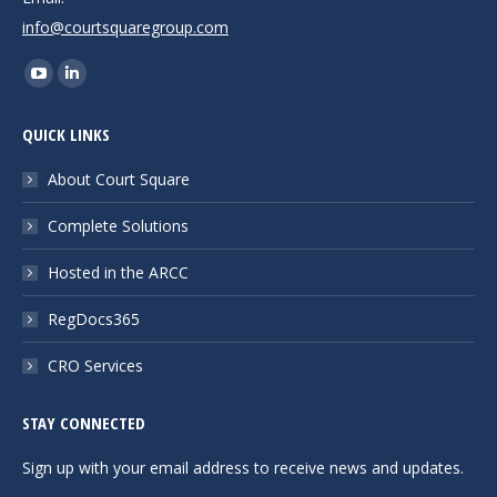
info@courtsquaregroup.com
Find us on:
YouTube
Linkedin
page
page
QUICK LINKS
opens
opens
in
in
About Court Square
new
new
Complete Solutions
window
window
Hosted in the ARCC
RegDocs365
CRO Services
STAY CONNECTED
Sign up with your email address to receive news and updates.