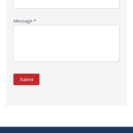
Message
*
Submit