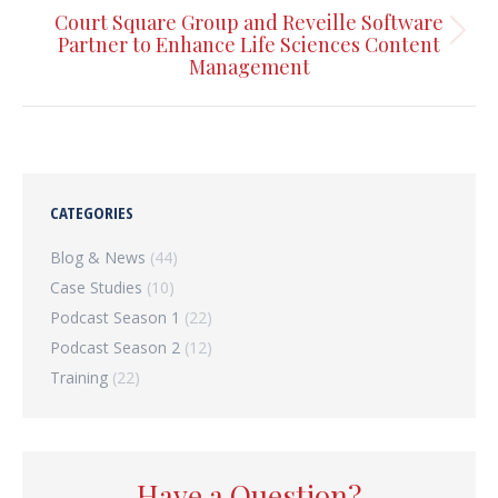
Court Square Group and Reveille Software
Next
Partner to Enhance Life Sciences Content
Management
post:
CATEGORIES
Blog & News
(44)
Case Studies
(10)
Podcast Season 1
(22)
Podcast Season 2
(12)
Training
(22)
Have a Question?