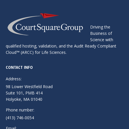
Driving the
Business of
Science with
qualified hosting, ​validation, and the Audit Ready Compliant
Cloud™ ​(ARCC) for Life Sciences.
CONTACT INFO
Address:
98 Lower Westfield Road
Suite 101, PMB 414
Holyoke, MA 01040
Phone number:
(413) 746-0054
Email: