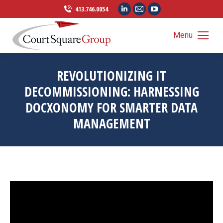
Linkedin
Mail
YouTube
413.746.0054
page
page
page
opens
opens
opens
Menu
in
in
in
new
new
new
REVOLUTIONIZING IT
window
window
window
DECOMMISSIONING: HARNESSING
DOCXONOMY FOR SMARTER DATA
MANAGEMENT